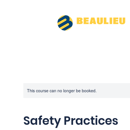
This course can no longer be booked.
Safety Practices