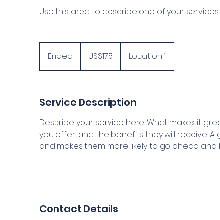
Use this area to describe one of your services.
175
US
Ended
E
US$175
Location 1
dollars
n
d
e
Service Description
d
Describe your service here. What makes it grea
you offer, and the benefits they will receive. 
and makes them more likely to go ahead and 
Contact Details