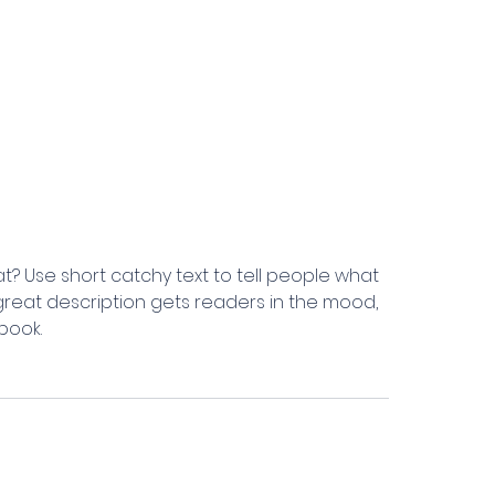
t? Use short catchy text to tell people what
A great description gets readers in the mood,
book.